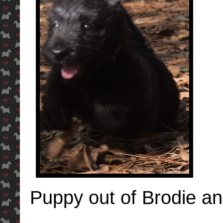
Puppy out of Brodie an