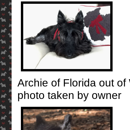
Archie of Florida out of
photo taken by owner