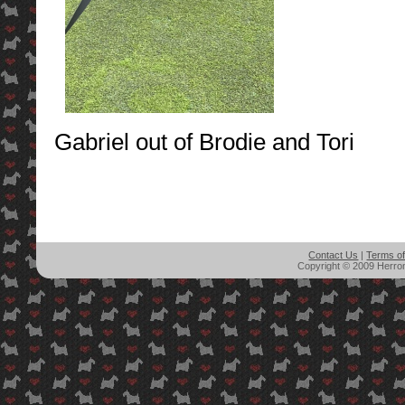
Gabriel out of Brodie and Tori
Contact Us
|
Terms o
Copyright © 2009 Herron'