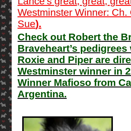
Lance’s great, great, gre
Westminster Winner: Ch. 
Sue
).
Check out Robert the Br
Braveheart’s pedigrees 
Roxie and Piper are dire
Westminster winner in 
Winner Mafioso from Cal
Argentina.