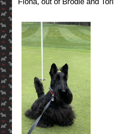
Fiona, out of Brodie and Tori