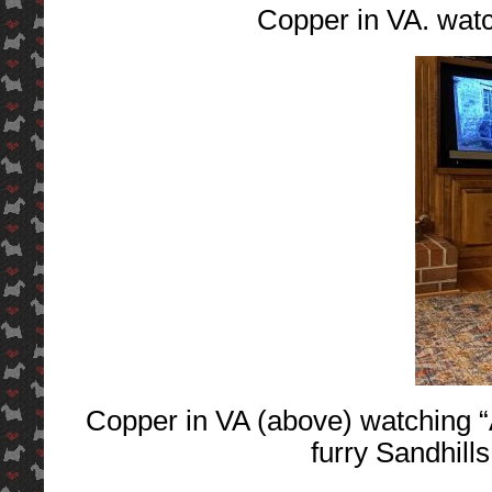
Copper in VA. watch
Copper in VA (above) watching “
furry Sandhills