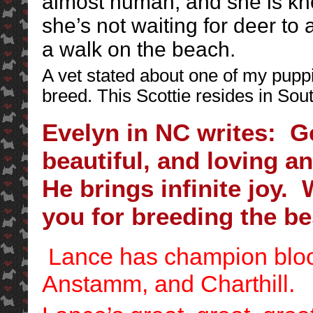
almost human, and she is k
she’s not waiting for deer to
a walk on the beach.
A vet stated about one of my puppi
breed. This Scottie resides in Sou
Evelyn in NC writes: G
beautiful, and loving an
He brings infinite joy
you for breeding the bes
Lance has champion bloo
Anstamm, and Charthill.