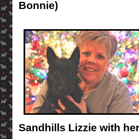
Bonnie)
Sandhills Lizzie with 