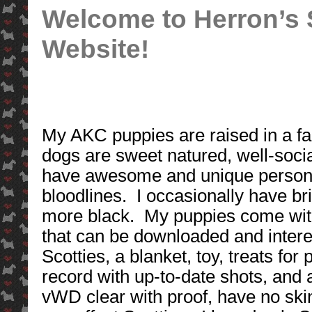
Welcome to Herron’s S
Website!
My AKC puppies are raised in a fa
dogs are sweet natured, well-social
have awesome and unique person
bloodlines. I occasionally have b
more black. My puppies come wit
that can be downloaded and interes
Scotties, a blanket, toy, treats f
record with up-to-date shots, and
vWD clear with proof, have no skin