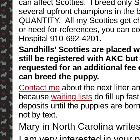
can affect Scotties. I breed only 
several upfront champions in the 
QUANTITY. All my Scotties get c
or need for references, you can co
Hospital 910-692-4201.
Sandhills’ Scotties are placed w
still be registered with AKC but 
requested for an additional fee 
can breed the puppy.
Contact me
about the next litter a
because
waiting lists
do fill up fas
deposits until the puppies are b
not by text.
Mary in North Carolina writes
I am very interested in your 