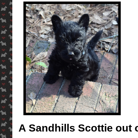
A Sandhills Scottie out 