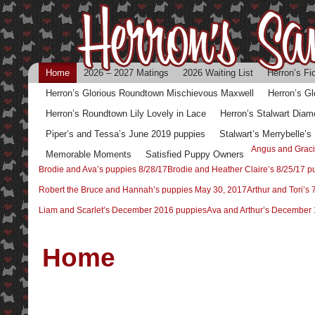
Home
2026 – 2027 Matings
2026 Waiting List
Herron’s Fi
Herron’s Glorious Roundtown Mischievous Maxwell
Herron’s G
Herron’s Roundtown Lily Lovely in Lace
Herron’s Stalwart Diam
Piper’s and Tessa’s June 2019 puppies
Stalwart’s Merrybelle’
Angus and Graci
Memorable Moments
Satisfied Puppy Owners
Brodie and Ava’s puppies 8/28/17
Brodie and Heather Claire’s 8/25/17 p
Robert the Bruce and Hannah’s puppies May 30, 2017
Arthur and Tori’s
Liam and Scarlet’s December 2016 puppies
Ava and Arthur’s December 
Home