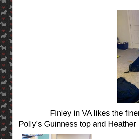
Finley in VA likes the fine
Polly’s Guinness top and Heather