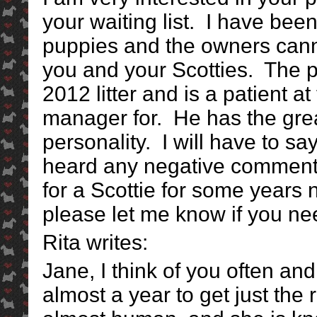
your waiting list. I have bee
puppies and the owners cann
you and your Scotties. The p
2012 litter and is a patient at
manager for. He has the gr
personality. I will have to sa
heard any negative comments
for a Scottie for some years
please let me know if you nee
Rita writes:
Jane, I think of you often an
almost a year to get just the 