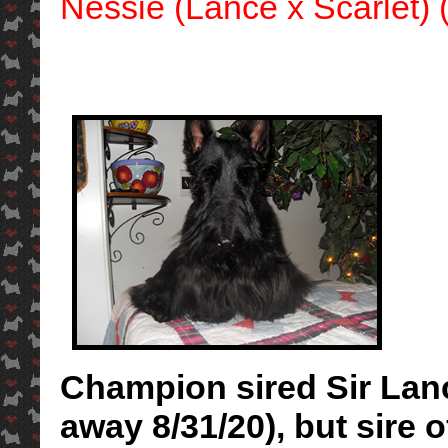
Nessie (Lance x Scarlet) (
Champion sired Sir Lanc
away 8/31/20), but sire 