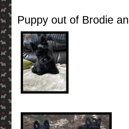
Puppy out of Brodie a