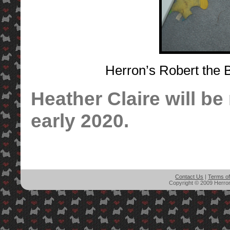
Herron’s Robert the 
Heather Claire will be 
early 2020.
Contact Us
|
Terms o
Copyright © 2009 Herron'