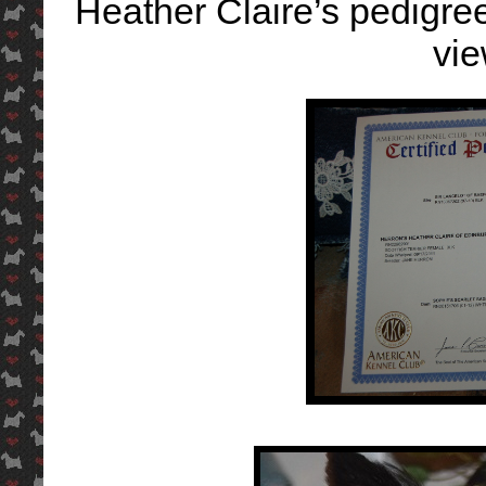
Heather Claire’s pedigree 
vi