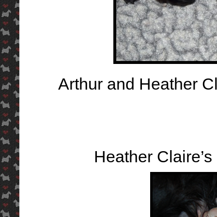
Arthur and Heather Cl
Heather Claire’s