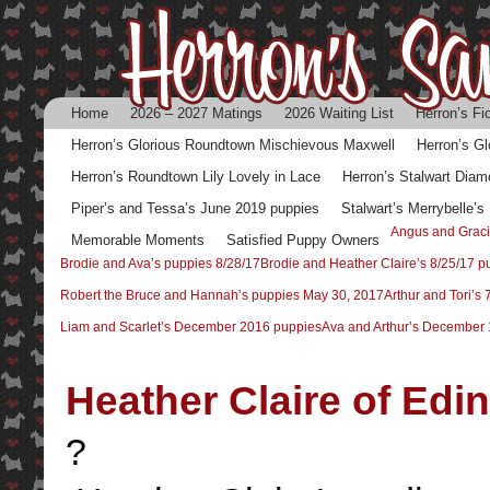
Home
2026 – 2027 Matings
2026 Waiting List
Herron’s Fi
Herron’s Glorious Roundtown Mischievous Maxwell
Herron’s G
Herron’s Roundtown Lily Lovely in Lace
Herron’s Stalwart Diam
Piper’s and Tessa’s June 2019 puppies
Stalwart’s Merrybelle’
Angus and Graci
Memorable Moments
Satisfied Puppy Owners
Brodie and Ava’s puppies 8/28/17
Brodie and Heather Claire’s 8/25/17 p
Robert the Bruce and Hannah’s puppies May 30, 2017
Arthur and Tori’s
Liam and Scarlet’s December 2016 puppies
Ava and Arthur’s December 
Heather Claire of Edi
?