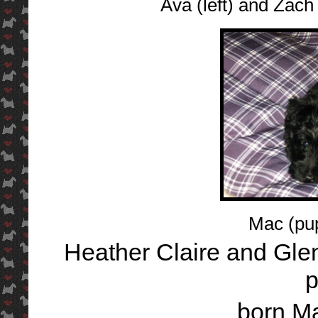
Ava (left) and Zach
Mac (pu
Heather Claire and Gl
p
born M