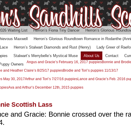
026 Waiting List
Herron’s Fiona Tiny Dancer
Herron’s Glorious Roundtow
chievous Maxwell
Herron’s Glorious Roundtown Romance in Rodanthe (Anni
 Lace
Herron’s Stalwart Diamonds and Rust (Henry)
Lady Greer of Raefo
ppies
Stalwart’s Merrybelle’s Mystical Muse
About Us
Contact
Cur
Angus and Gracie’s February 16, 2017 puppies
Bonnie and Brodie
 Puppy Owners
ie and Heather Claire’s 8/25/17 puppies
Brodie and Tori’s puppies 11/13/17
es May 30, 2017
Arthur and Tori’s 7/27/16 puppies
Lance and Gracie’s Feb. 2016 pu
ppies
Ava and Arthur’s December 12th, 2015 puppies
nie Scottish Lass
ance and Gracie: Bonnie
crossed over the r
4.