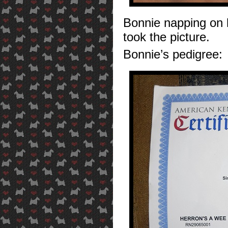
Bonnie napping on 
took the picture.
Bonnie’s pedigree: