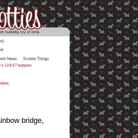
n Isabella Ivy of Iona
e)
rd
rent News
Scottie Things
’s 12/1/17 puppies
ppies
ainbow bridge,