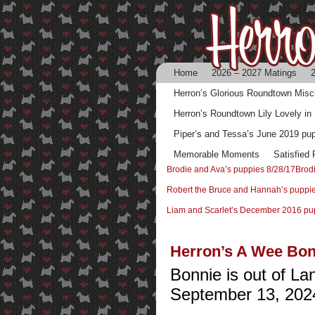
Home
2026 – 2027 Matings
2
Herron’s Glorious Roundtown Mis
Herron’s Roundtown Lily Lovely in
Piper’s and Tessa’s June 2019 pu
Memorable Moments
Satisfied
Brodie and Ava’s puppies 8/28/17
Brod
Robert the Bruce and Hannah’s puppi
Liam and Scarlet’s December 2016 pu
Herron’s A Wee Bon
Bonnie is out of L
September 13, 202