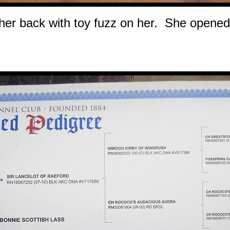
her back with toy fuzz on her. She opened