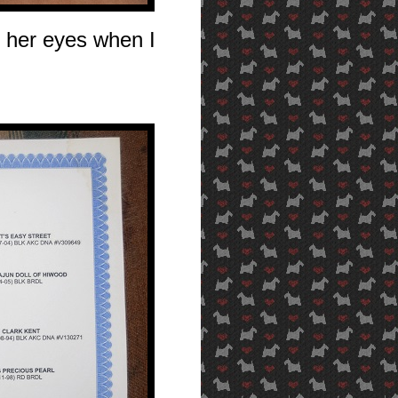
 her eyes when I