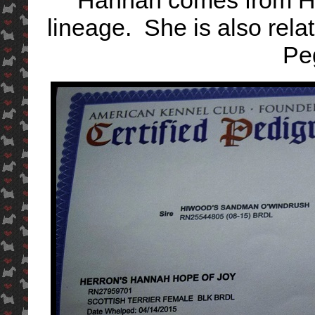
Hannah comes from Hi
lineage. She is also rel
Pe