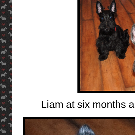
Liam at six months 