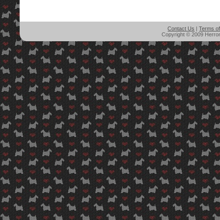
Contact Us
|
Terms o
Copyright © 2009 Herron'