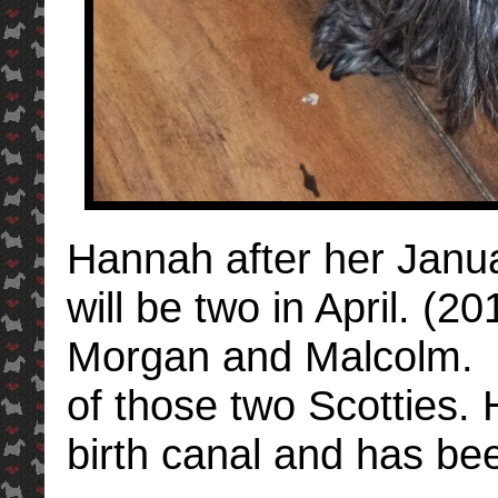
Hannah after her Janu
will be two in April. (
Morgan and Malcolm. R
of those two Scotties.
birth canal and has be