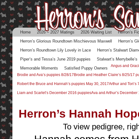
Home
2026 – 2027 Matings
2026 Waiting List
Herron’s Fi
Herron’s Glorious Roundtown Mischievous Maxwell
Herron’s G
Herron’s Roundtown Lily Lovely in Lace
Herron’s Stalwart Diam
Piper’s and Tessa’s June 2019 puppies
Stalwart’s Merrybelle’
Angus and Graci
Memorable Moments
Satisfied Puppy Owners
Brodie and Ava’s puppies 8/28/17
Brodie and Heather Claire’s 8/25/17 p
Robert the Bruce and Hannah’s puppies May 30, 2017
Arthur and Tori’s
Liam and Scarlet’s December 2016 puppies
Ava and Arthur’s December 
Herron’s Hannah Hop
To view pedigree, rig