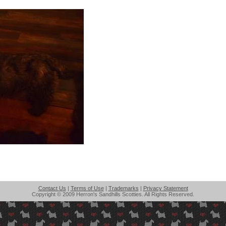
Contact Us
|
Terms of Use
|
Trademarks
|
Privacy Statement
Copyright © 2009 Herron's Sandhills Scotties. All Rights Reserved.