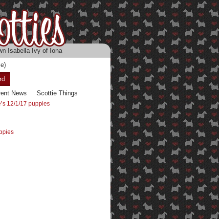
n Isabella Ivy of Iona
e)
rd
rent News
Scottie Things
’s 12/1/17 puppies
ppies