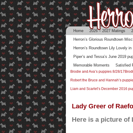
Home
2026 – 2027 Matings
2
Herron’s Glorious Roundtown Mis
Herron’s Roundtown Lily Lovely in
Piper’s and Tessa’s June 2019 pu
Memorable Moments
Satisfied
Brodie and Ava’s puppies 8/28/17
Brod
Robert the Bruce and Hannah’s puppi
Liam and Scarlet’s December 2016 pu
Lady Greer of Raef
Here is a picture of