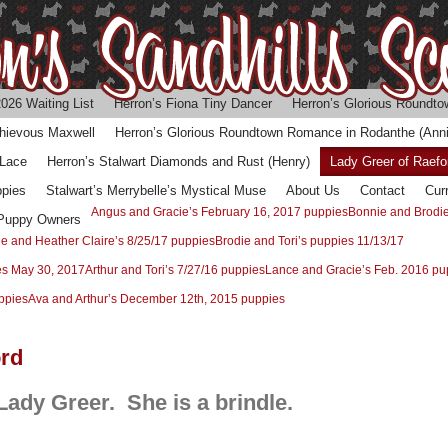
026 Waiting List
Herron’s Fiona Tiny Dancer
Herron’s Glorious Roundtow
chievous Maxwell
Herron’s Glorious Roundtown Romance in Rodanthe (Anni
 Lace
Herron’s Stalwart Diamonds and Rust (Henry)
Lady Greer of Raefo
ppies
Stalwart’s Merrybelle’s Mystical Muse
About Us
Contact
Cur
Angus and Gracie’s February 16, 2017 puppies
Bonnie and Brodie
 Puppy Owners
ie and Heather Claire’s 8/25/17 puppies
Brodie and Tori’s puppies 11/13/17
es May 30, 2017
Arthur and Tori’s 7/27/16 puppies
Lance and Gracie’s Feb. 2016 pu
ppies
Ava and Arthur’s December 12th, 2015 puppies
ord
 Lady Greer. She is a brindle.