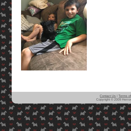
Contact Us
|
Terms o
Copyright © 2009 Herron'