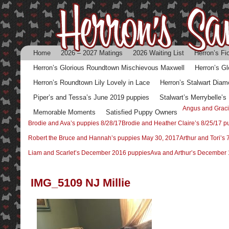
Home
2026 – 2027 Matings
2026 Waiting List
Herron’s Fi
Herron’s Glorious Roundtown Mischievous Maxwell
Herron’s G
Herron’s Roundtown Lily Lovely in Lace
Herron’s Stalwart Diam
Piper’s and Tessa’s June 2019 puppies
Stalwart’s Merrybelle’
Angus and Graci
Memorable Moments
Satisfied Puppy Owners
Brodie and Ava’s puppies 8/28/17
Brodie and Heather Claire’s 8/25/17 p
Robert the Bruce and Hannah’s puppies May 30, 2017
Arthur and Tori’s
Liam and Scarlet’s December 2016 puppies
Ava and Arthur’s December 
IMG_5109 NJ Millie