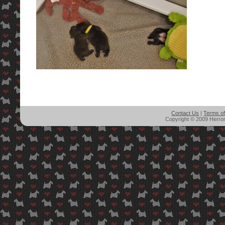
Contact Us
|
Terms o
Copyright © 2009 Herron'