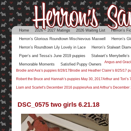
Home
2026 – 2027 Matings
2026 Waiting List
Herron’s Fi
Herron’s Glorious Roundtown Mischievous Maxwell
Herron’s G
Herron’s Roundtown Lily Lovely in Lace
Herron’s Stalwart Diam
Piper’s and Tessa’s June 2019 puppies
Stalwart’s Merrybelle’
Angus and Graci
Memorable Moments
Satisfied Puppy Owners
Brodie and Ava’s puppies 8/28/17
Brodie and Heather Claire’s 8/25/17 p
Robert the Bruce and Hannah’s puppies May 30, 2017
Arthur and Tori’s
Liam and Scarlet’s December 2016 puppies
Ava and Arthur’s December 
DSC_0575 two girls 6.21.18